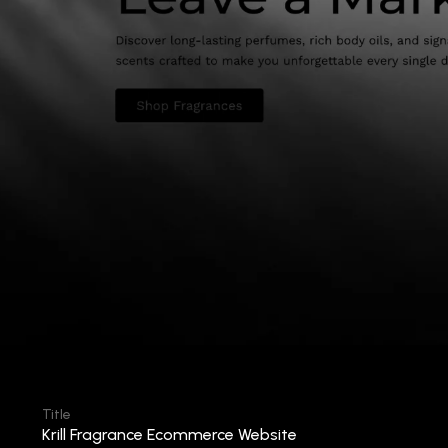
Title
Krill Fragrance Ecommerce Website