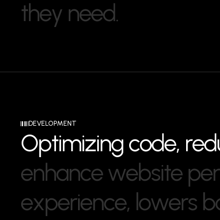
t
h
e
y
n
e
e
d
.
DEVELOPMENT
O
p
t
i
m
i
z
i
n
g
c
o
d
e
,
r
e
d
e
n
h
a
n
c
e
w
e
b
s
i
t
e
p
e
r
e
x
p
e
r
i
e
n
c
e
,
l
o
w
e
r
s
b