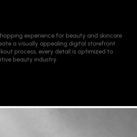
hopping experience for beauty and skincare
ate a visually appealing digital storefront
kout process, every detail is optimized to
tive beauty industry.