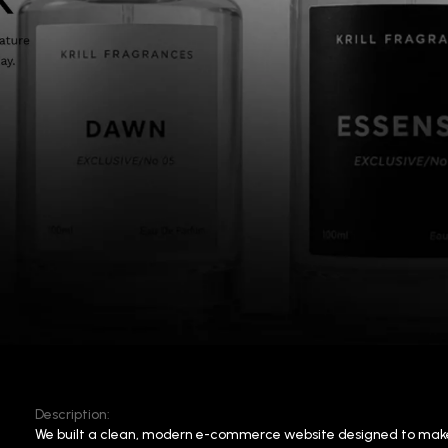
Description:
We built a clean, modern e-commerce website designed to mak