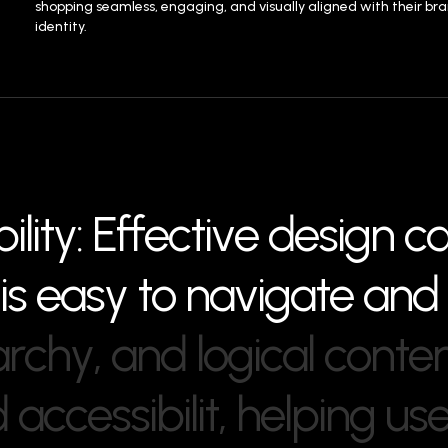
shopping seamless, engaging, and visually aligned with their br
identity.
b
i
l
i
t
y
:
E
f
f
e
c
t
i
v
e
d
e
s
i
g
n
c
i
s
e
a
s
y
t
o
n
a
v
i
g
a
t
e
a
n
d
a
r
c
h
y
,
a
n
d
l
o
g
i
c
a
l
c
o
n
t
e
d
a
c
c
e
s
s
i
b
i
l
i
t
,
h
e
l
p
i
n
g
u
s