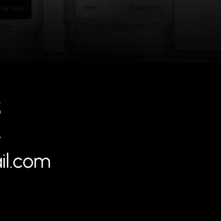
5
4
il.com