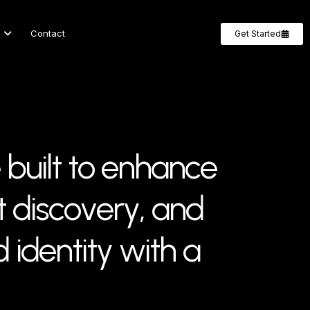
Contact
Get Started
b
u
i
l
t
t
o
e
n
h
a
n
c
e
t
d
i
s
c
o
v
e
r
y
,
a
n
d
d
i
d
e
n
t
i
t
y
w
i
t
h
a