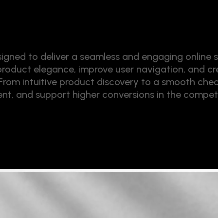
ned to deliver a seamless and engaging online s
 product elegance, improve user navigation, and cre
. From intuitive product discovery to a smooth chec
t, and support higher conversions in the competi