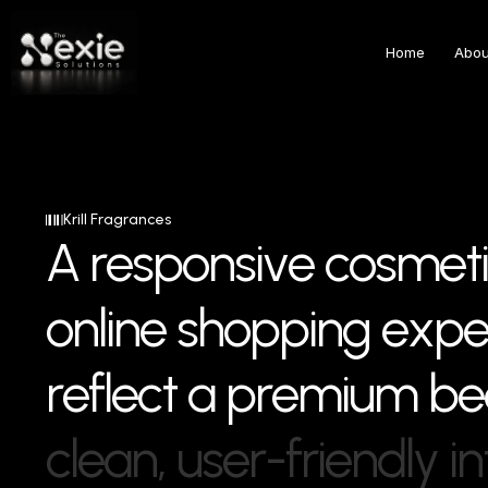
Home
Abou
Krill Fragrances
A
r
e
s
p
o
n
s
i
v
e
c
o
s
m
e
t
i
o
n
l
i
n
e
s
h
o
p
p
i
n
g
e
x
p
r
e
f
l
e
c
t
a
p
r
e
m
i
u
m
b
e
c
l
e
a
n
,
u
s
e
r
-
f
r
i
e
n
d
l
y
i
n