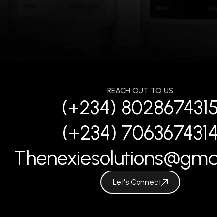
REACH OUT TO US
(+234) 802867431
(+234) 706367431
Thenexiesolutions@gma
Let's Connect