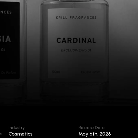
Industry:
Release Date:
Cosmetics
May 6th, 2026
e