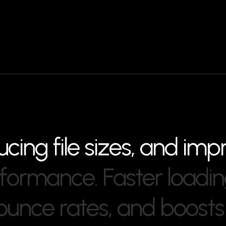
u
c
i
n
g
f
i
l
e
s
i
z
e
s
,
a
n
d
i
m
p
f
o
r
m
a
n
c
e
.
F
a
s
t
e
r
l
o
a
d
i
n
o
u
n
c
e
r
a
t
e
s
,
a
n
d
b
o
o
s
t
s