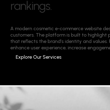
r
a
n
k
i
n
g
s
.
A modern cosmetic e-commerce website desig
customers. The platform is built to highlight
that reflects the brand’s identity and values
enhance user experience, increase engagemen
Explore Our Services