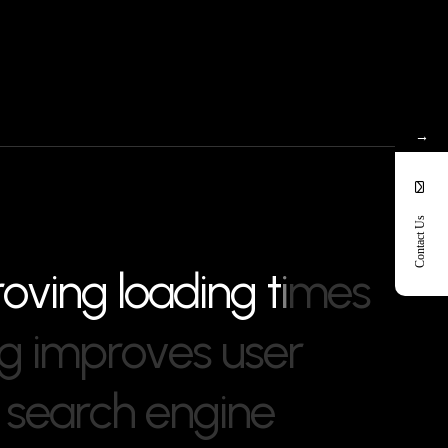
→
Contact Us
r
o
v
i
n
g
l
o
a
d
i
n
g
t
i
m
e
s
g
i
m
p
r
o
v
e
s
u
s
e
r
s
e
a
r
c
h
e
n
g
i
n
e