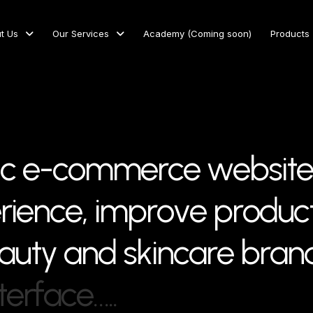
t Us
Our Services
Academy (Coming soon)
Products
c
e
-
c
o
m
m
e
r
c
e
w
e
b
s
i
t
e
e
r
i
e
n
c
e
,
i
m
p
r
o
v
e
p
r
o
d
u
c
a
u
t
y
a
n
d
s
k
i
n
c
a
r
e
b
r
a
n
t
e
r
f
a
c
e
…
.
.