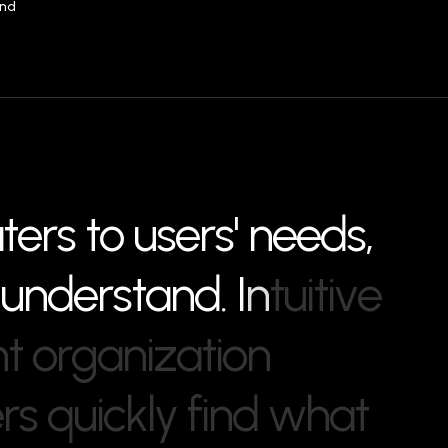
and
a
t
e
r
s
t
o
u
s
e
r
s
'
n
e
e
d
s
,
u
n
d
e
r
s
t
a
n
d
.
I
n
t
u
i
t
i
v
e
n
t
o
r
g
a
n
i
z
a
t
i
o
n
e
r
s
q
u
i
c
k
l
y
f
i
n
d
w
h
a
t