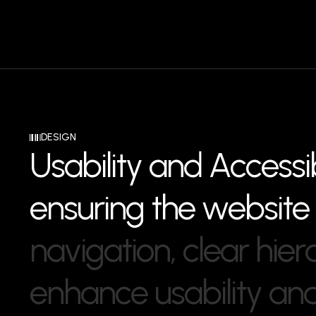
DESIGN
U
s
a
b
i
l
i
t
y
a
n
d
A
c
c
e
s
s
i
e
n
s
u
r
i
n
g
t
h
e
w
e
b
s
i
t
e
n
a
v
i
g
a
t
i
o
n
,
c
l
e
a
r
h
i
e
r
e
n
h
a
n
c
e
u
s
a
b
i
l
i
t
y
a
n